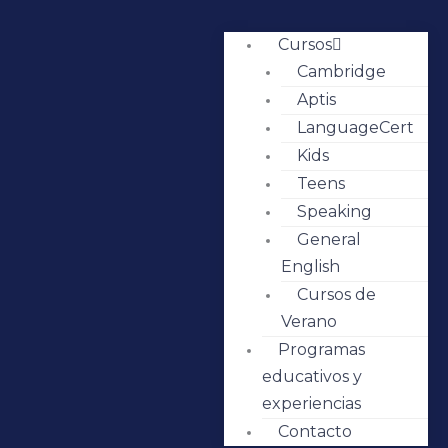
Cursos
Cambridge
Aptis
LanguageCert
Kids
Teens
Speaking
General
English
Cursos de
Verano
Programas
educativos y
experiencias
Contacto
IMG_7505