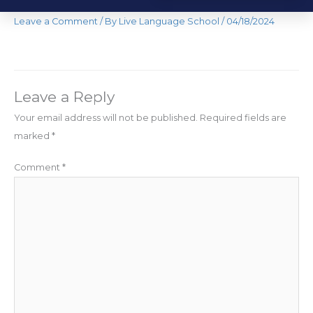
Leave a Comment
/ By
Live Language School
/
04/18/2024
Leave a Reply
Your email address will not be published.
Required fields are
marked
*
Comment
*