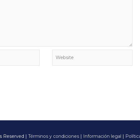
Website
ts Reserved |
Términos y condiciones
|
Información legal
|
Polític