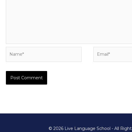
Name*
Email*
© 2026 Live Language School - All Righ