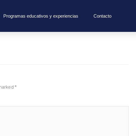
Programas educativos y experiencias
Contacto
 marked
*