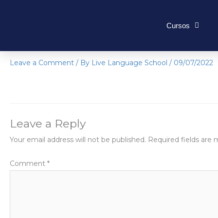
Skip
to
Cursos
content
IMG-4716
Leave a Comment
/ By
Live Language School
/
09/07/2022
Leave a Reply
Your email address will not be published.
Required fields are
Comment
*