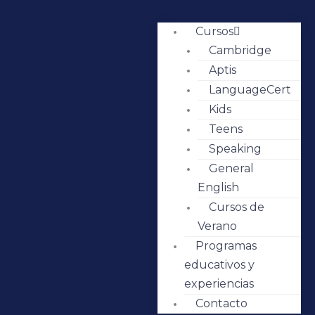
Cursos
Cambridge
Aptis
LanguageCert
Kids
Teens
Speaking
General
English
Cursos de
Verano
Programas
educativos y
experiencias
Contacto
IMG-4715