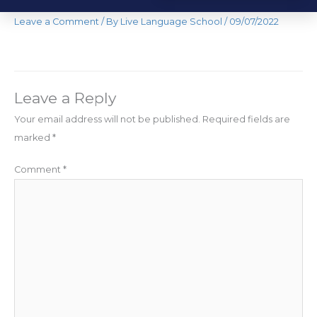
Leave a Comment
/ By
Live Language School
/
09/07/2022
Leave a Reply
Your email address will not be published.
Required fields are
marked
*
Comment
*