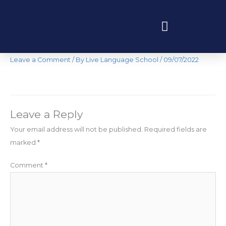
Skip
to
content
IMG-3126
Programas educativos y experiencias
Leave a Comment
/ By
Live Language School
/
09/07/2022
Leave a Reply
Your email address will not be published.
Required fields are
marked
*
Comment
*