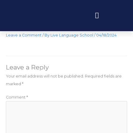
Skip
to
content
IMG_7486
Programas educativos y experiencias
Leave a Comment
/ By
Live Language School
/
04/18/2024
Leave a Reply
Your email address will not be published.
Required fields are
marked
*
Comment
*