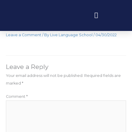
Skip
to
content
IMG-1355
Programas educativos y experiencias
Leave a Comment
/ By
Live Language School
/
04/30/2022
Leave a Reply
Your email address will not be published.
Required fields are
marked
*
Comment
*