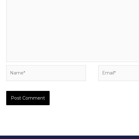
Name*
Email*