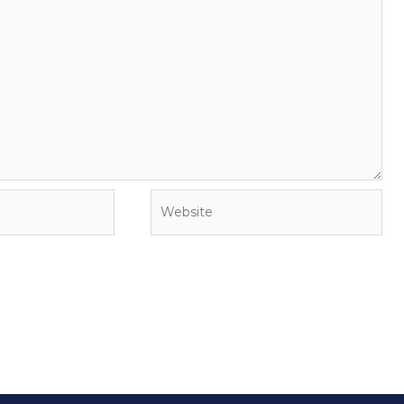
Website