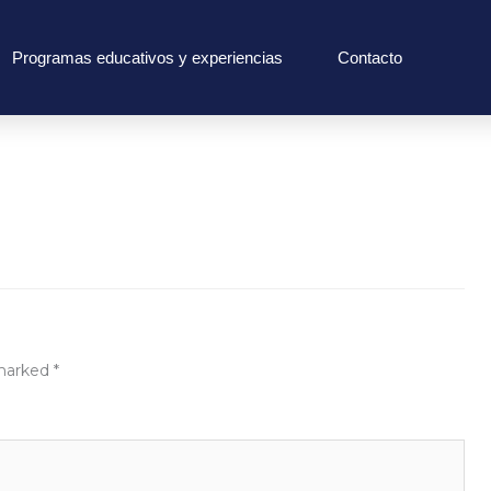
Programas educativos y experiencias
Contacto
 marked
*