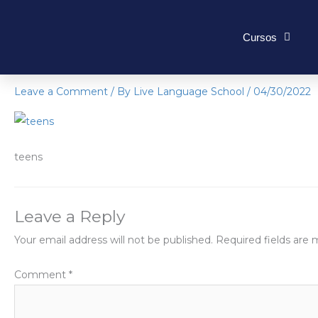
Skip
to
Cursos
content
teens
Leave a Comment
/ By
Live Language School
/
04/30/2022
teens
Leave a Reply
Your email address will not be published.
Required fields are
Comment
*