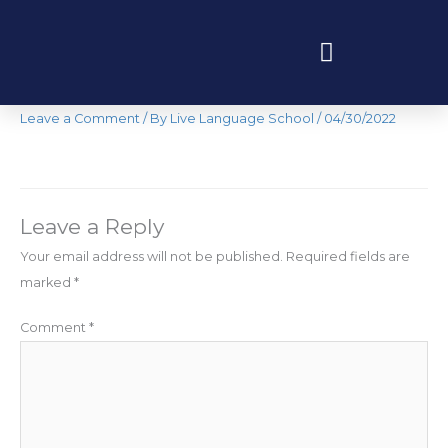
Skip
to
content
Curso Intensive
Programas educativos y experiencias
Leave a Comment
/ By
Live Language School
/
04/30/2022
Leave a Reply
Your email address will not be published.
Required fields are
marked
*
Comment
*