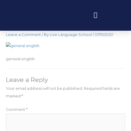
Skip
to
content
general english
Programas educativos y experiencias
Leave a Comment
/ By
Live Language School
/
07/10/2021
general english
Leave a Reply
Your email address will not be published.
Required fields are
marked
*
Comment
*