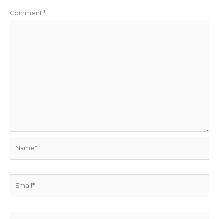
Comment
*
Name*
Email*
Website