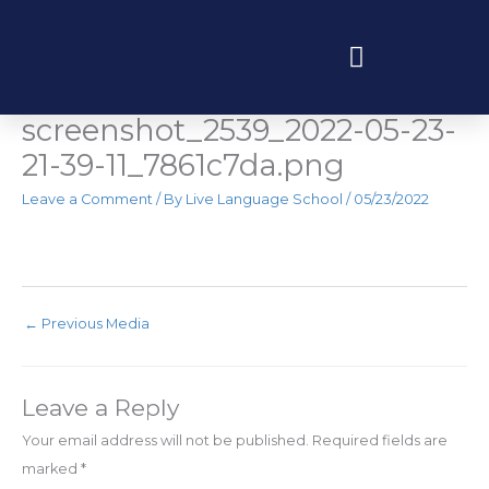
Skip
to
content
Elementor-post-
Programas educativos y experiencias
screenshot_2539_2022-05-23-
21-39-11_7861c7da.png
Leave a Comment
/ By
Live Language School
/
05/23/2022
←
Previous Media
Leave a Reply
Your email address will not be published.
Required fields are
marked
*