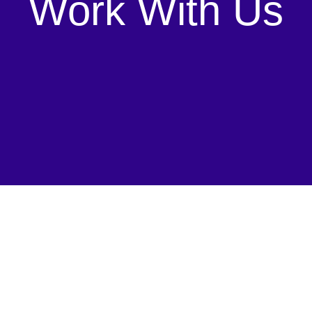
Work With Us