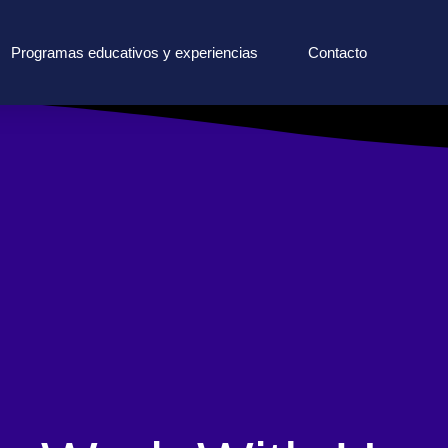
Programas educativos y experiencias
Contacto